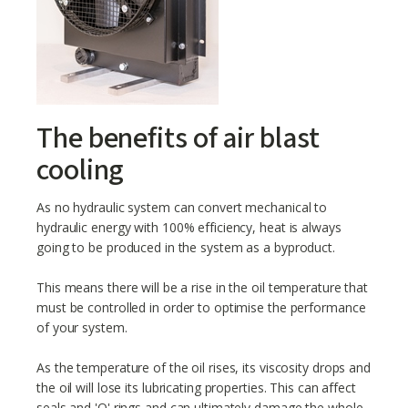
The benefits of air blast
cooling
As no hydraulic system can convert mechanical to
hydraulic energy with 100% efficiency, heat is always
going to be produced in the system as a byproduct.
This means there will be a rise in the oil temperature that
must be controlled in order to optimise the performance
of your system.
As the temperature of the oil rises, its viscosity drops and
the oil will lose its lubricating properties. This can affect
seals and 'O' rings and can ultimately damage the whole