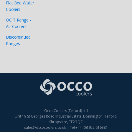
Flat Bed Water
Coolers
OC T Range -
Air Coolers
Discontinued
Ranges
Occo Coolers (Telford) Ltd
Unit 19 St Georges Road Industrial Estate, Donnington, Telford,
Shropshire, TF2 7QZ
sales@occocoolers.co.uk | Tel +44 (0)1952 616381