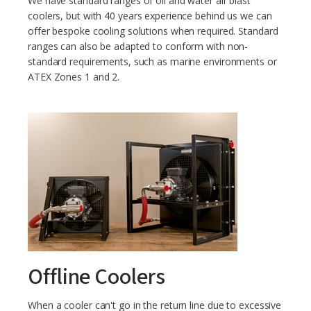
We have standard ranges of oil and water air blast
coolers, but with 40 years experience behind us we can
offer bespoke cooling solutions when required. Standard
ranges can also be adapted to conform with non-
standard requirements, such as marine environments or
ATEX Zones 1 and 2.
Offline Coolers
When a cooler can't go in the return line due to excessive