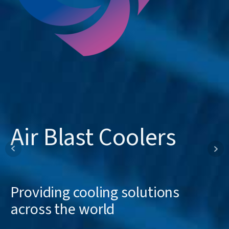
Occo Coolers
Air Blast Coolers
Offline Coolers
Manufactured in Telford for over
Providing cooling solutions
Standard and bespoke cooling
30 years
across the world
solutions