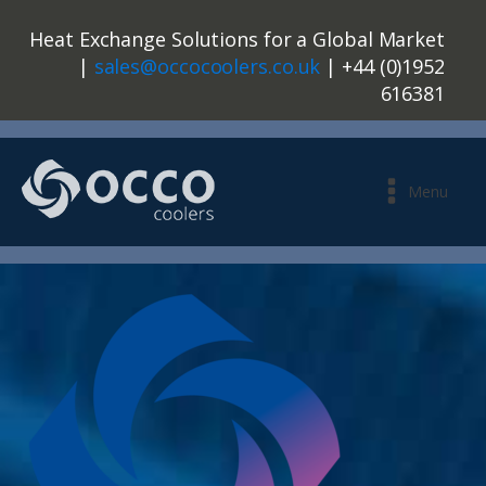
Heat Exchange Solutions for a Global Market
|
sales@occocoolers.co.uk
| +44 (0)1952
616381
Menu