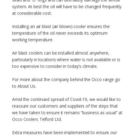
system. At best the oil will have to be changed frequently
at considerable cost.
Installing an air blast (air blown) cooler ensures the
temperature of the oil never exceeds its optimum
working temperature.
Air blast coolers can be installed almost anywhere,
particularly in locations where water is not available or is
too expensive to consider in today's climate.
For more about the company behind the Occo range go
to About Us.
Amid the continued spread of Covid-19, we would like to
reassure our customers and suppliers of the steps that
we have taken to ensure it remains “business as usual” at
Occo Coolers Telford Ltd.
Extra measures have been implemented to ensure our