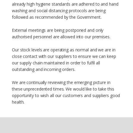
already high hygiene standards are adhered to and hand
washing and social distancing protocols are being
followed as recommended by the Government.
External meetings are being postponed and only
authorised personnel are allowed into our premises.
Our stock levels are operating as normal and we are in
close contact with our suppliers to ensure we can keep
our supply chain maintained in order to fulfil all
outstanding and incoming orders.
We are continually reviewing the emerging picture in
these unprecedented times. We would like to take this
opportunity to wish all our customers and suppliers good
health.