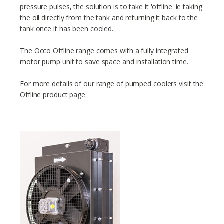
pressure pulses, the solution is to take it 'offline' ie taking
the oil directly from the tank and returning it back to the
tank once it has been cooled.
The Occo Offline range comes with a fully integrated
motor pump unit to save space and installation time.
For more details of our range of pumped coolers visit the
Offline product page.