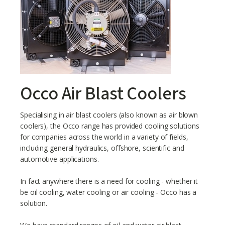
Occo Air Blast Coolers
Specialising in air blast coolers (also known as air blown
coolers), the Occo range has provided cooling solutions
for companies across the world in a variety of fields,
including general hydraulics, offshore, scientific and
automotive applications.
In fact anywhere there is a need for cooling - whether it
be oil cooling, water cooling or air cooling - Occo has a
solution.