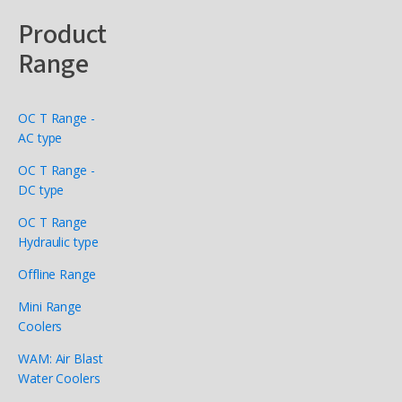
Product
Range
OC T Range -
AC type
OC T Range -
DC type
OC T Range
Hydraulic type
Offline Range
Mini Range
Coolers
WAM: Air Blast
Water Coolers