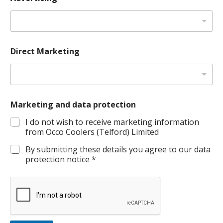
Direct Marketing
Marketing and data protection
I do not wish to receive marketing information
from Occo Coolers (Telford) Limited
By submitting these details you agree to our data
protection notice *