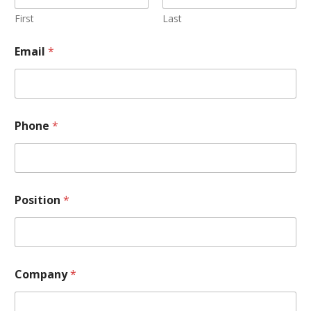
First
Last
Email
*
Phone
*
Position
*
Company
*