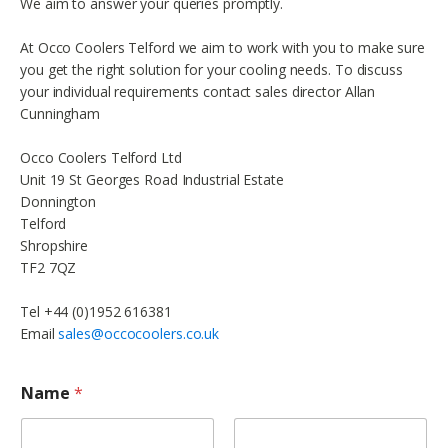
We aim to answer your queries promptly.
At Occo Coolers Telford we aim to work with you to make sure
you get the right solution for your cooling needs. To discuss
your individual requirements contact sales director Allan
Cunningham
Occo Coolers Telford Ltd
Unit 19 St Georges Road Industrial Estate
Donnington
Telford
Shropshire
TF2 7QZ
Tel +44 (0)1952 616381
Email
sales@occocoolers.co.uk
Name
*