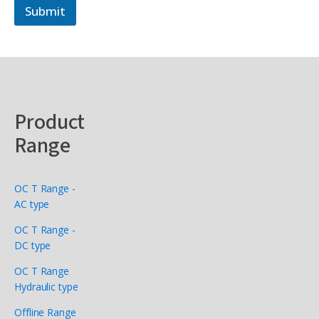
Submit
Product
Range
OC T Range -
AC type
OC T Range -
DC type
OC T Range
Hydraulic type
Offline Range