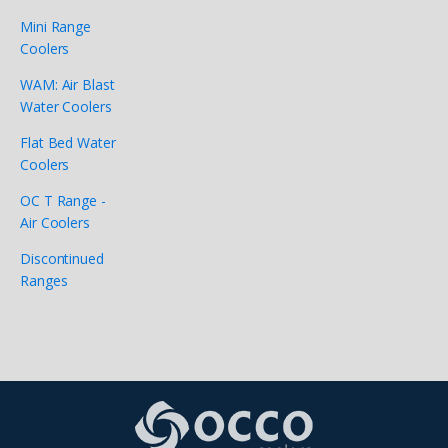
Mini Range
Coolers
WAM: Air Blast
Water Coolers
Flat Bed Water
Coolers
OC T Range -
Air Coolers
Discontinued
Ranges