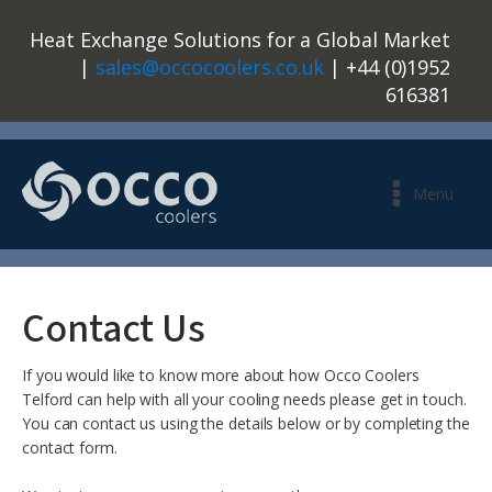
Heat Exchange Solutions for a Global Market
|
sales@occocoolers.co.uk
| +44 (0)1952
616381
Menu
Contact Us
If you would like to know more about how Occo Coolers
Telford can help with all your cooling needs please get in touch.
You can contact us using the details below or by completing the
contact form.