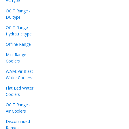
AC type
OC T Range -
DC type
OC T Range
Hydraulic type
Offline Range
Mini Range
Coolers
WAM: Air Blast
Water Coolers
Flat Bed Water
Coolers
OC T Range -
Air Coolers
Discontinued
Ranges