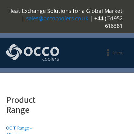
Heat Exchange Solutions for a Global Market
|
sales@occocoolers.co.uk
| +44 (0)1952
616381
Menu
Product
Range
OC T Range -